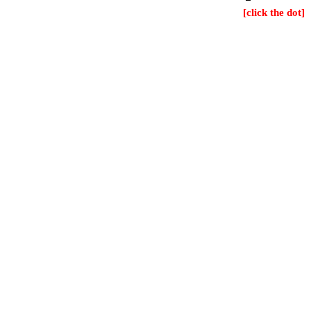
[click the dot]