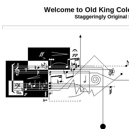
Welcome to Old King Col
Staggeringly Original